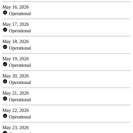
May 16, 2026
Operational
May 17, 2026
Operational
May 18, 2026
Operational
May 19, 2026
Operational
May 20, 2026
Operational
May 21, 2026
Operational
May 22, 2026
Operational
May 23, 2026