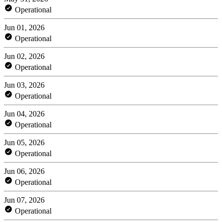
Operational
Jun 01, 2026
Operational
Jun 02, 2026
Operational
Jun 03, 2026
Operational
Jun 04, 2026
Operational
Jun 05, 2026
Operational
Jun 06, 2026
Operational
Jun 07, 2026
Operational