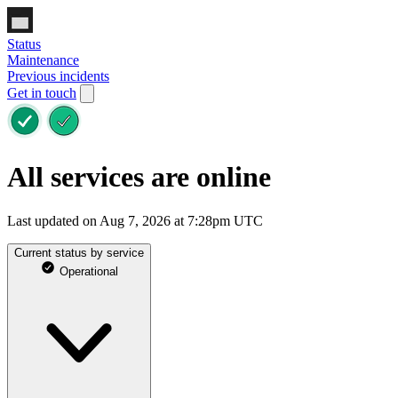
Status
Maintenance
Previous incidents
Get in touch
All services are online
Last updated on Aug 7, 2026 at 7:28pm UTC
Current status by service
Operational