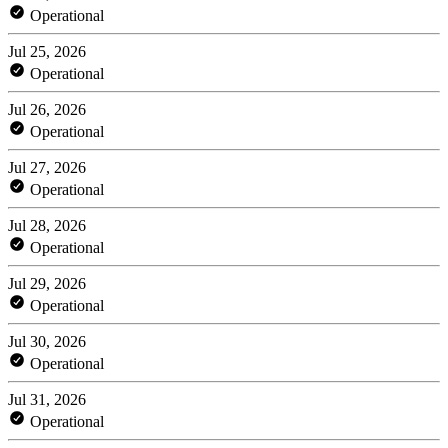
Operational
Jul 25, 2026
Operational
Jul 26, 2026
Operational
Jul 27, 2026
Operational
Jul 28, 2026
Operational
Jul 29, 2026
Operational
Jul 30, 2026
Operational
Jul 31, 2026
Operational