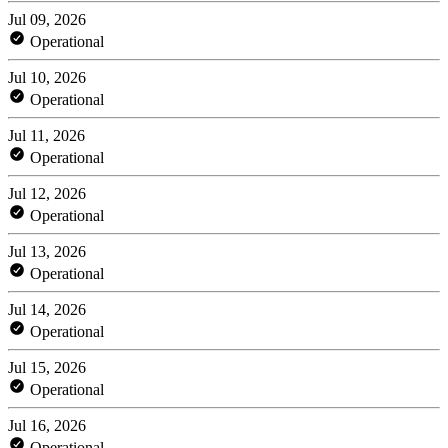
Jul 09, 2026
Operational
Jul 10, 2026
Operational
Jul 11, 2026
Operational
Jul 12, 2026
Operational
Jul 13, 2026
Operational
Jul 14, 2026
Operational
Jul 15, 2026
Operational
Jul 16, 2026
Operational