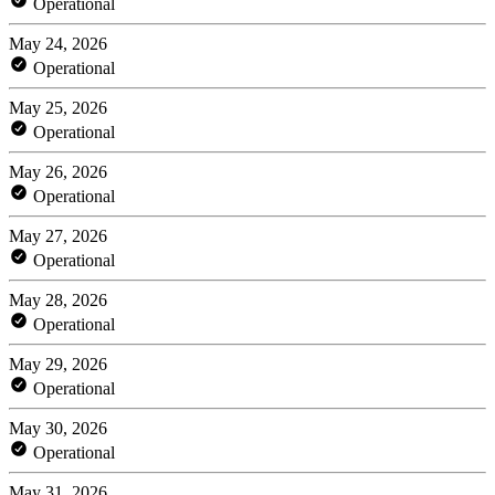
Operational
May 24, 2026
Operational
May 25, 2026
Operational
May 26, 2026
Operational
May 27, 2026
Operational
May 28, 2026
Operational
May 29, 2026
Operational
May 30, 2026
Operational
May 31, 2026