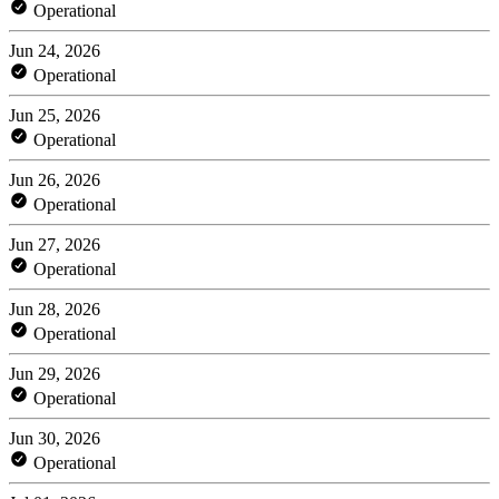
Operational
Jun 24, 2026
Operational
Jun 25, 2026
Operational
Jun 26, 2026
Operational
Jun 27, 2026
Operational
Jun 28, 2026
Operational
Jun 29, 2026
Operational
Jun 30, 2026
Operational