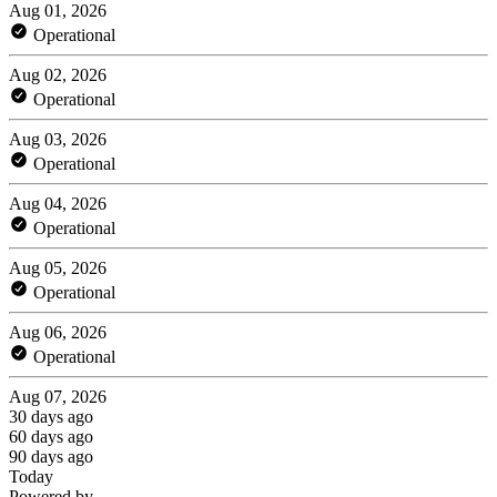
Aug 01, 2026
Operational
Aug 02, 2026
Operational
Aug 03, 2026
Operational
Aug 04, 2026
Operational
Aug 05, 2026
Operational
Aug 06, 2026
Operational
Aug 07, 2026
30 days ago
60 days ago
90 days ago
Today
Powered by