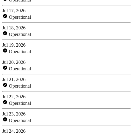
Jul 17, 2026
Operational
Jul 18, 2026
Operational
Jul 19, 2026
Operational
Jul 20, 2026
Operational
Jul 21, 2026
Operational
Jul 22, 2026
Operational
Jul 23, 2026
Operational
Jul 24, 2026