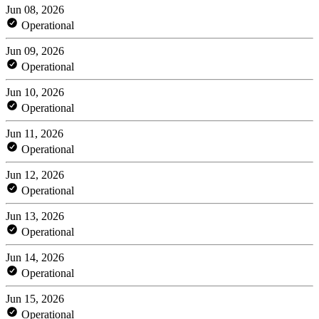
Jun 08, 2026
Operational
Jun 09, 2026
Operational
Jun 10, 2026
Operational
Jun 11, 2026
Operational
Jun 12, 2026
Operational
Jun 13, 2026
Operational
Jun 14, 2026
Operational
Jun 15, 2026
Operational