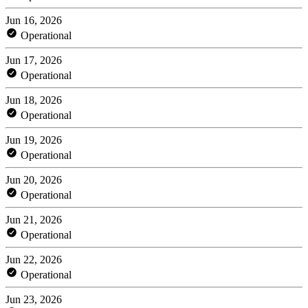
Jun 16, 2026
Operational
Jun 17, 2026
Operational
Jun 18, 2026
Operational
Jun 19, 2026
Operational
Jun 20, 2026
Operational
Jun 21, 2026
Operational
Jun 22, 2026
Operational
Jun 23, 2026