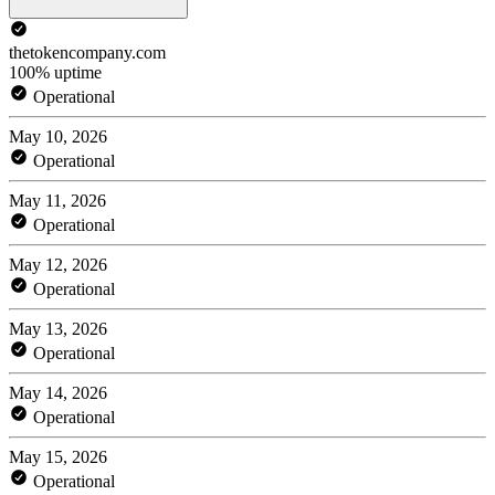
thetokencompany.com
100% uptime
Operational
May 10, 2026
Operational
May 11, 2026
Operational
May 12, 2026
Operational
May 13, 2026
Operational
May 14, 2026
Operational
May 15, 2026
Operational