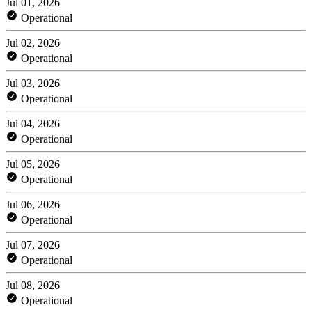
Jul 01, 2026
Operational
Jul 02, 2026
Operational
Jul 03, 2026
Operational
Jul 04, 2026
Operational
Jul 05, 2026
Operational
Jul 06, 2026
Operational
Jul 07, 2026
Operational
Jul 08, 2026
Operational